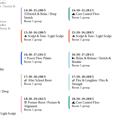
adas
 / Stretch &
14:30
–
15:20
0/5
14:30
–
15:20
1/5
🧘‍♀Stretch & Relax / Deep
🌊 Core Control Flow
Stretch
Room 1 group
Room 1 group
rvas
adas
 Booty &
15:30
–
16:20
0/5
15:30
–
16:20
0/5
🔥 Sculpt & Tone / Light Sculpt
🔥 Sculpt & Tone / Light Sculpt
Room 1 group
Room 1 group
16:30
–
17:20
1/5
16:30
–
17:20
1/5
⚡ Power Flow Pilates
🌬 Relax & Release / Stretch &
Room 1 group
Breathe
Room 1 group
lity
17:30
–
18:20
0/5
17:30
–
18:20
0/5
🌿 After School Reset
🌿 Flex & Lengthen / Flex &
Room 1 group
Strength
Room 1 group
 / Deep
18:30
–
19:20
2/5
18:30
–
19:20
0/5
🌸 Posture Reset / Posture &
🌊 Core Control Flow
Alignment
Room 1 group
Room 1 group
 Light Sculpt