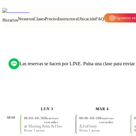
Ya abierto en Bang Na
—
Reserva tu clase por LINE
Síguenos en
Nosotros
Clases
Precios
Instructora
Ubicación
FAQ
Horarios
Las reservas se hacen por LINE. Pulsa una clase para enviar t
LUN 3
MAR 4
08:00
08:00
–
08:50
Reservas
08:00
–
08:50
Reservas
cerradas
cerradas
🌿 Morning Relax & Flow
💪Full body

Room 1 group
Room 1 group
R