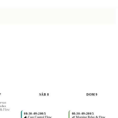
7
SÁB 8
DOM 9
rvas
adas
 & Flow
08:30
–
09:20
0/5
08:30
–
09:20
0/5
🌊 Core Control Flow
🌿 Morning Relax & Flow