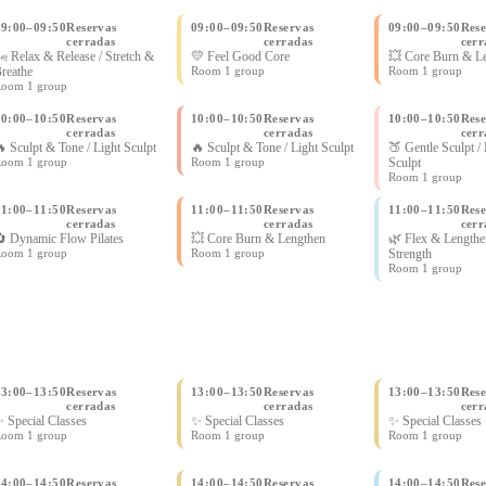
09:00
–
09:50
Reservas
09:00
–
09:50
Reservas
09:00
–
09:50
Rese
cerradas
cerradas
cerr
 Relax & Release / Stretch &
💛 Feel Good Core
💥 Core Burn & L
reathe
Room 1 group
Room 1 group
oom 1 group
10:00
–
10:50
Reservas
10:00
–
10:50
Reservas
10:00
–
10:50
Rese
cerradas
cerradas
cerr
 Sculpt & Tone / Light Sculpt
🔥 Sculpt & Tone / Light Sculpt
🍑 Gentle Sculpt /
oom 1 group
Room 1 group
Sculpt
Room 1 group
11:00
–
11:50
Reservas
11:00
–
11:50
Reservas
11:00
–
11:50
Rese
cerradas
cerradas
cerr
 Dynamic Flow Pilates
💥 Core Burn & Lengthen
🌿 Flex & Lengthe
oom 1 group
Room 1 group
Strength
Room 1 group
13:00
–
13:50
Reservas
13:00
–
13:50
Reservas
13:00
–
13:50
Rese
cerradas
cerradas
cerr
 Special Classes
✨ Special Classes
✨ Special Classes
oom 1 group
Room 1 group
Room 1 group
14:00
–
14:50
Reservas
14:00
–
14:50
Reservas
14:00
–
14:50
Rese