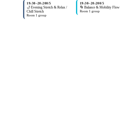
19:30
–
20:20
0/5
19:30
–
20:20
0/5
🌙 Evening Stretch & Relax /
🌀 Balance & Mobility Flow
Chill Stretch
Room 1 group
Room 1 group