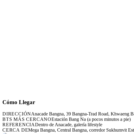
Cómo Llegar
DIRECCIÓN
Anacade Bangna, 39 Bangna-Trad Road, Khwaeng B
BTS MÁS CERCANO
Estación Bang Na (a pocos minutos a pie)
REFERENCIA
Dentro de Anacade, galería lifestyle
CERCA DE
Mega Bangna, Central Bangna, corredor Sukhumvit Es