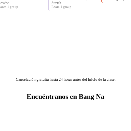
reathe
Stretch
oom 1 group
Room 1 group
Cancelación gratuita hasta 24 horas antes del inicio de la clase.
Encuéntranos en Bang Na