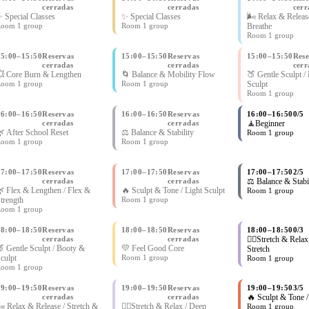
cerradas
cerradas
cerr
 Special Classes
✨ Special Classes
🌬 Relax & Release
oom 1 group
Room 1 group
Breathe
Room 1 group
15:00
–
15:50
Reservas
15:00
–
15:50
Reservas
15:00
–
15:50
Rese
cerradas
cerradas
cerr
 Core Burn & Lengthen
🌀 Balance & Mobility Flow
🍑 Gentle Sculpt /
oom 1 group
Room 1 group
Sculpt
Room 1 group
16:00
–
16:50
Reservas
16:00
–
16:50
Reservas
16:00
–
16:50
0/5
cerradas
cerradas
🧘Beginner
 After School Reset
⚖️ Balance & Stability
Room 1 group
oom 1 group
Room 1 group
17:00
–
17:50
Reservas
17:00
–
17:50
Reservas
17:00
–
17:50
2/5
cerradas
cerradas
⚖️ Balance & Stabi
 Flex & Lengthen / Flex &
🔥 Sculpt & Tone / Light Sculpt
Room 1 group
trength
Room 1 group
oom 1 group
18:00
–
18:50
Reservas
18:00
–
18:50
Reservas
18:00
–
18:50
0/3
cerradas
cerradas
🧘‍♀Stretch & Relax
 Gentle Sculpt / Booty &
💛 Feel Good Core
Stretch
culpt
Room 1 group
Room 1 group
oom 1 group
19:00
–
19:50
Reservas
19:00
–
19:50
Reservas
19:00
–
19:50
3/5
cerradas
cerradas
🔥 Sculpt & Tone /
 Relax & Release / Stretch &
🧘‍♀Stretch & Relax / Deep
Room 1 group