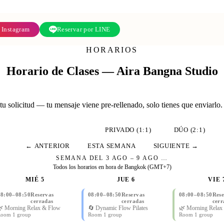
 Instagram
Reservar por LINE
HORARIOS
Horario de Clases — Aira Bangna Studio
u solicitud — tu mensaje viene pre-rellenado, solo tienes que enviarlo.
CLASES GRUPALES
PRIVADO (1:1)
DÚO (2:1)
← ANTERIOR
ESTA SEMANA
SIGUIENTE →
SEMANA DEL
3 AGO – 9 AGO
…
Todos los horarios en hora de Bangkok (GMT+7)
MIÉ 5
JUE 6
VIE 
08:00
–
08:50
Reservas
08:00
–
08:50
Reservas
08:00
–
08:50
Rese
cerradas
cerradas
cerr
 Morning Relax & Flow
🔄 Dynamic Flow Pilates
🌿 Morning Relax
oom 1 group
Room 1 group
Room 1 group