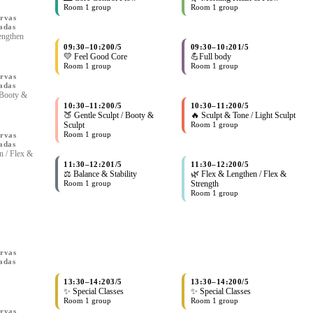
Room 1 group
Room 1 group
rvas
adas
engthen
09:30
–
10:20
0/5
09:30
–
10:20
1/5
💛 Feel Good Core
💪Full body
Room 1 group
Room 1 group
rvas
adas
 Booty &
10:30
–
11:20
0/5
10:30
–
11:20
0/5
🍑 Gentle Sculpt / Booty &
🔥 Sculpt & Tone / Light Sculpt
Sculpt
Room 1 group
Room 1 group
rvas
adas
n / Flex &
11:30
–
12:20
1/5
11:30
–
12:20
0/5
⚖️ Balance & Stability
🌿 Flex & Lengthen / Flex &
Room 1 group
Strength
Room 1 group
rvas
adas
13:30
–
14:20
3/5
13:30
–
14:20
0/5
✨ Special Classes
✨ Special Classes
Room 1 group
Room 1 group
rvas