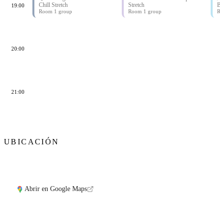
Chill Stretch
Stretch
B
19:00
Room 1 group
Room 1 group
R
20:00
21:00
UBICACIÓN
Abrir en Google Maps