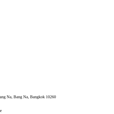
ang Na, Bang Na, Bangkok 10260
te