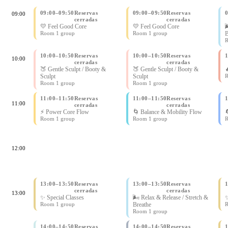
09:00
–
09:50
Reservas
09:00
–
09:50
Reservas
09:00
cerradas
cerradas
💛 Feel Good Core
💛 Feel Good Core

Room 1 group
Room 1 group
B
R
10:00
–
10:50
Reservas
10:00
–
10:50
Reservas
10:00
cerradas
cerradas
🍑 Gentle Sculpt / Booty &
🍑 Gentle Sculpt / Booty &

Sculpt
Sculpt
R
Room 1 group
Room 1 group
11:00
–
11:50
Reservas
11:00
–
11:50
Reservas
11:00
cerradas
cerradas
⚡ Power Core Flow
🌀 Balance & Mobility Flow

Room 1 group
Room 1 group
R
12:00
13:00
–
13:50
Reservas
13:00
–
13:50
Reservas
cerradas
cerradas
13:00
✨ Special Classes
🌬 Relax & Release / Stretch &
✨
Room 1 group
Breathe
R
Room 1 group
14:00
–
14:50
Reservas
14:00
–
14:50
Reservas