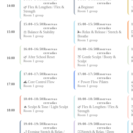
cerradas
cerradas
14:00
🌿 Flex & Lengthen / Flex &
🧘Beginner
✨
Strength
Room 1 group
R
Room 1 group
15:00
–
15:50
Reservas
15:00
–
15:50
Reservas
cerradas
cerradas
15:00
⚖️ Balance & Stability
🌬 Relax & Release / Stretch &

Room 1 group
Breathe
R
Room 1 group
16:00
–
16:50
Reservas
16:00
–
16:50
Reservas
cerradas
cerradas
🌿 After School Reset
🍑 Gentle Sculpt / Booty &

16:00
Room 1 group
Sculpt
R
Room 1 group
17:00
–
17:50
Reservas
17:00
–
17:50
Reservas
cerradas
cerradas
🌊 Core Control Flow
⚡ Power Flow Pilates

17:00
Room 1 group
Room 1 group
S
R
18:00
–
18:50
Reservas
18:00
–
18:50
Reservas
cerradas
cerradas
🔥 Sculpt & Tone / Light Sculpt
🌿 Flex & Lengthen / Flex &

18:00
Room 1 group
Strength
S
Room 1 group
R
19:00
–
19:50
Reservas
19:00
–
19:50
Reservas
cerradas
cerradas
🌙 Evening Stretch & Relax /
🧘‍♀Stretch & Relax / Deep
